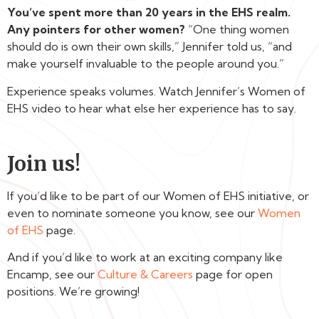
You’ve spent more than 20 years in the EHS realm.
Any pointers for other women?
“One thing women
should do is own their own skills,” Jennifer told us, “and
make yourself invaluable to the people around you.”
Experience speaks volumes. Watch Jennifer’s Women of
EHS video to hear what else her experience has to say.
Join us!
If you’d like to be part of our Women of EHS initiative, or
even to nominate someone you know, see our
Women
of EHS
page.
And if you’d like to work at an exciting company like
Encamp, see our
Culture & Careers
page for open
positions. We’re growing!