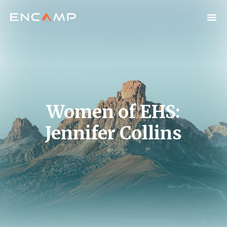
Women of EHS:
Jennifer Collins