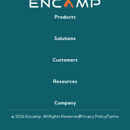
Products
Solutions
Customers
Resources
Company
© 2026 Encamp. All Rights Reserved
Privacy Policy
Terms