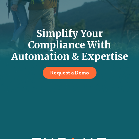
Simplify Your
Compliance With
Automation & Expertise
Request a Demo