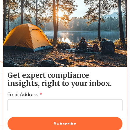
Get expert compliance
insights, right to your inbox.
Email Address
Subscribe