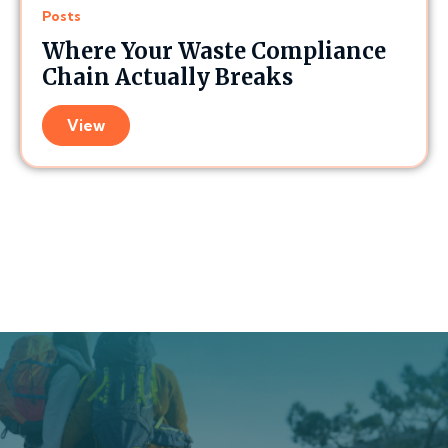
Posts
Where Your Waste Compliance
Chain Actually Breaks
View