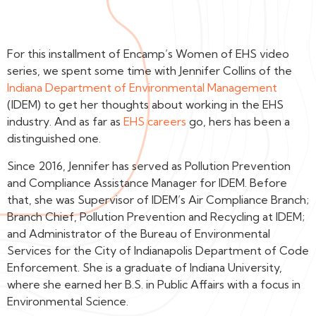
For this installment of Encamp’s Women of EHS video
series, we spent some time with Jennifer Collins of the
Indiana Department of Environmental Management
(IDEM) to get her thoughts about working in the EHS
industry. And as far as
EHS careers
go, hers has been a
distinguished one.
Since 2016, Jennifer has served as Pollution Prevention
and Compliance Assistance Manager for IDEM. Before
that, she was Supervisor of IDEM’s Air Compliance Branch;
Branch Chief, Pollution Prevention and Recycling at IDEM;
and Administrator of the Bureau of Environmental
Services for the City of Indianapolis Department of Code
Enforcement. She is a graduate of Indiana University,
where she earned her B.S. in Public Affairs with a focus in
Environmental Science.