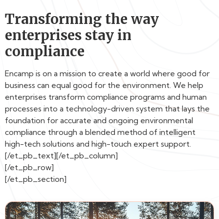
Transforming the way
enterprises stay in
compliance
Encamp is on a mission to create a world where good for
business can equal good for the environment. We help
enterprises transform compliance programs and human
processes into a technology-driven system that lays the
foundation for accurate and ongoing environmental
compliance through a blended method of intelligent
high-tech solutions and high-touch expert support.
[/et_pb_text][/et_pb_column]
[/et_pb_row]
[/et_pb_section]