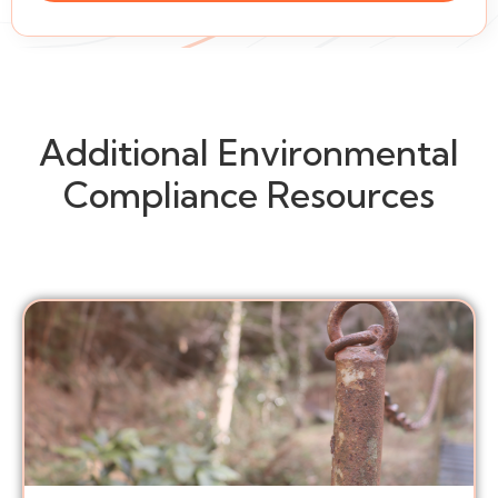
Additional Environmental
Compliance Resources