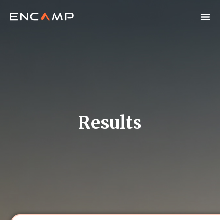
Results