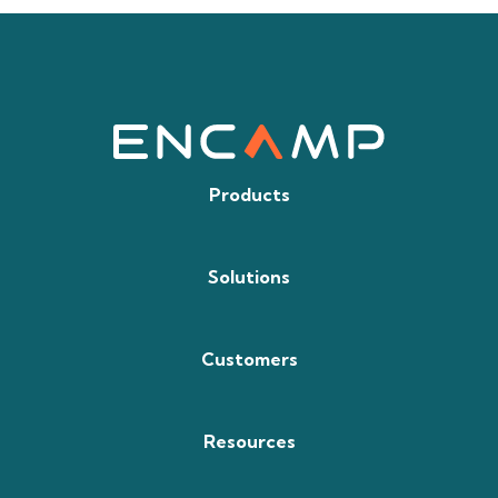
Products
Solutions
Customers
Resources