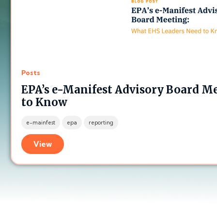
Posts
EPA’s e-Manifest Advisory Board M
to Know
e-mainfest
epa
reporting
View