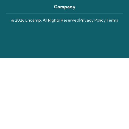
Company
© 2026 Encamp. All Rights Reserved
Privacy Policy
Terms