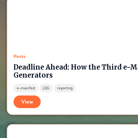
Posts
Deadline Ahead: How the Third e-Ma
Generators
e-mainfest
LQG
reporting
View