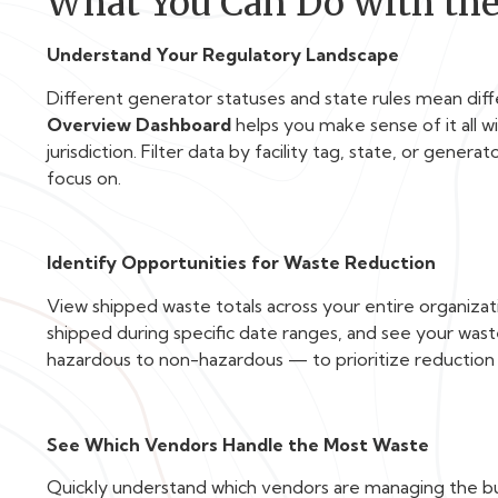
What You Can Do with th
Understand Your Regulatory Landscape
Different generator statuses and state rules mean dif
Overview Dashboard
helps you make sense of it all 
jurisdiction. Filter data by facility tag, state, or gener
focus on.
Identify Opportunities for Waste Reduction
View shipped waste totals across your entire organization
shipped during specific date ranges, and see your was
hazardous to non-hazardous — to prioritize reduction 
See Which Vendors Handle the Most Waste
Quickly understand which vendors are managing the bul