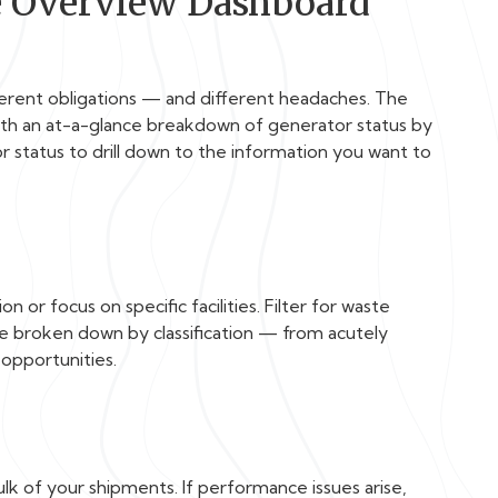
e Overview Dashboard
ferent obligations — and different headaches. The
with an at-a-glance breakdown of generator status by
ator status to drill down to the information you want to
 or focus on specific facilities. Filter for waste
te broken down by classification — from acutely
opportunities.
k of your shipments. If performance issues arise,