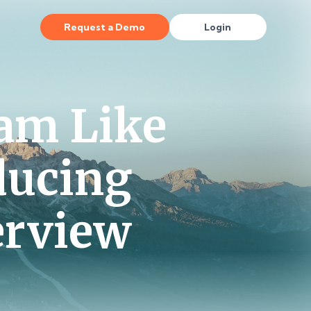
Request a Demo
Login
am Like
ducing
erview