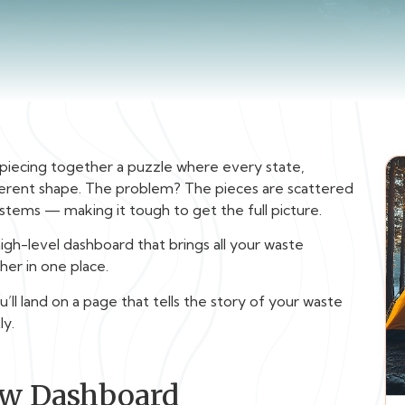
piecing together a puzzle where every state,
fferent shape. The problem? The pieces are scattered
stems — making it tough to get the full picture.
 high-level dashboard that brings all your waste
er in one place.
l land on a page that tells the story of your waste
ly.
ew Dashboard