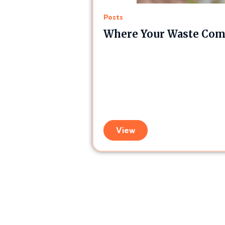
Posts
Where Your Waste Comp
View