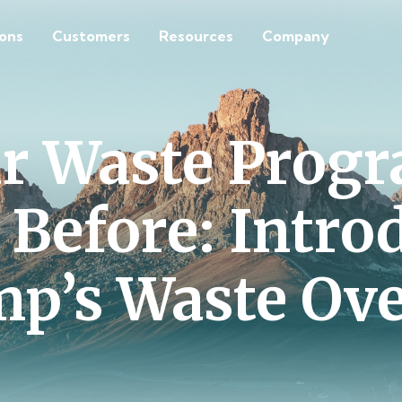
ions
Customers
Resources
Company
ur Waste Progr
 Before: Intro
p’s Waste Ov