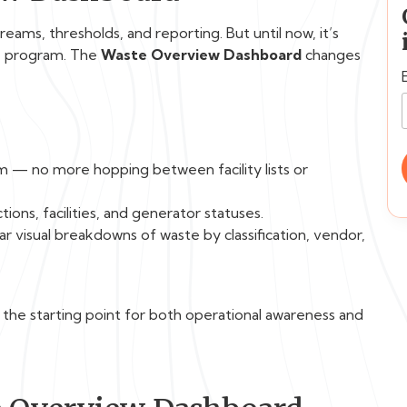
ams, thresholds, and reporting. But until now, it’s
te program. The
Waste Overview Dashboard
changes
m — no more hopping between facility lists or
ions, facilities, and generator statuses.
r visual breakdowns of waste by classification, vendor,
s the starting point for both operational awareness and