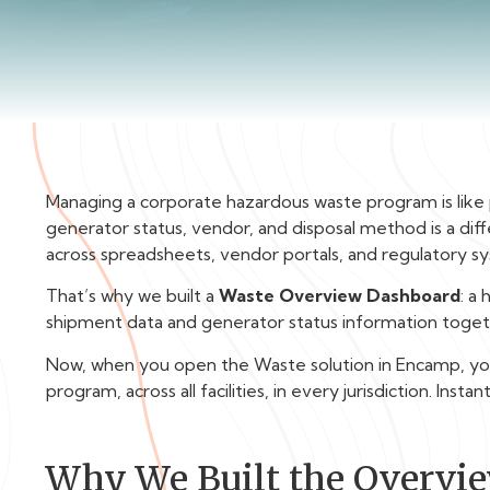
Managing a corporate hazardous waste program is like 
generator status, vendor, and disposal method is a di
across spreadsheets, vendor portals, and regulatory sy
That’s why we built a
Waste Overview Dashboard
: a
shipment data and generator status information togeth
Now, when you open the Waste solution in Encamp, you’l
program, across all facilities, in every jurisdiction. Instant
Why We Built the Overvi