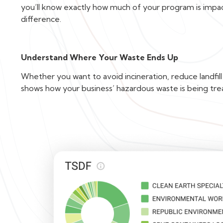
you’ll know exactly how much of your program is imp
difference.
Understand Where Your Waste Ends Up
Whether you want to avoid incineration, reduce landfill
shows how your business’ hazardous waste is being tre