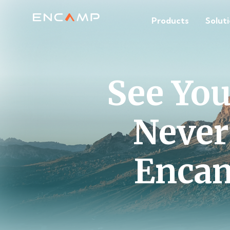
Products
Solut
See Yo
Never
Encam