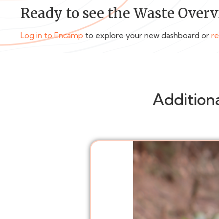
Ready to see the Waste Overv
Log in to Encamp
to explore your new dashboard or
r
Addition