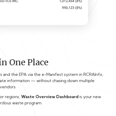
in One Place
rs and the EPA via the e-Manifest system in RCRAInfo,
ate information — without chasing down multiple
 vendors.
 or regions,
Waste Overview Dashboard
is your new
ardous waste program.