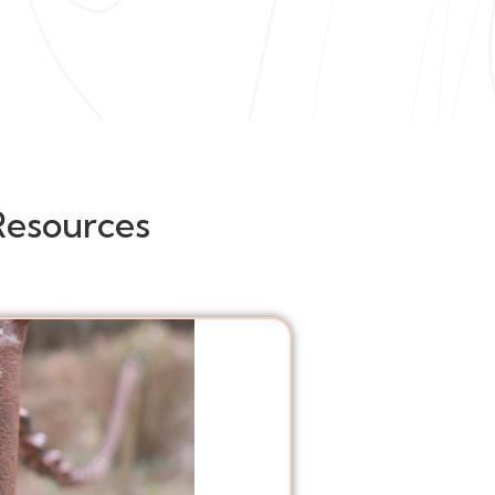
Resources