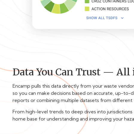
Data You Can Trust — All 
Encamp pulls this data directly from your waste vendo
so you can make decisions based on accurate, up-to-d
reports or combining multiple datasets from different
From high-level trends to deep dives into jurisdictions
home base for understanding and improving your haz