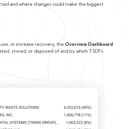
acted and where changes could make the biggest
 use, or increase recovery, the
Overview Dashboard
ated, stored, or disposed of and by which TSDFs.