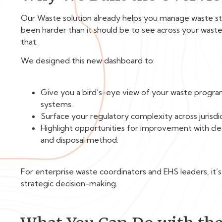
Our Waste solution already helps you manage waste stre
been harder than it should be to see across your was
that.
We designed this new dashboard to:
Give you a bird’s-eye view of your waste progra
systems.
Surface your regulatory complexity across jurisdict
Highlight opportunities for improvement with clea
and disposal method.
For enterprise waste coordinators and EHS leaders, it’
strategic decision-making.