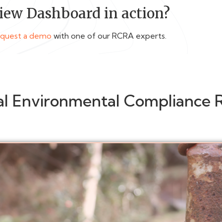
iew Dashboard in action?
equest a demo
with one of our RCRA experts.
al Environmental Compliance 