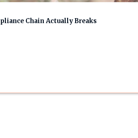
liance Chain Actually Breaks