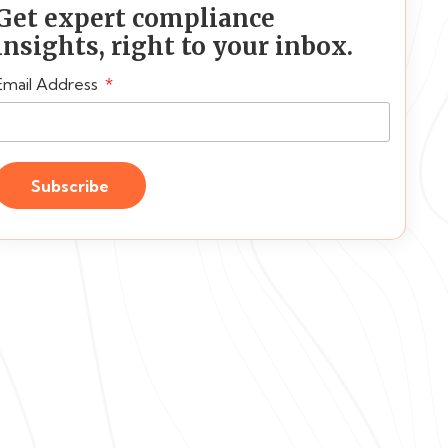
Get expert compliance
insights, right to your inbox.
Email Address
Subscribe