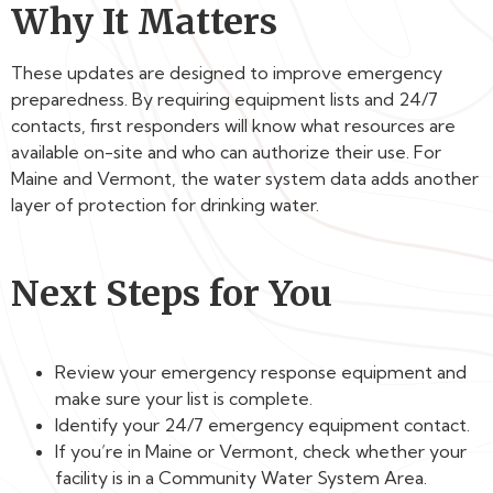
Why It Matters
These updates are designed to improve emergency
preparedness. By requiring equipment lists and 24/7
contacts, first responders will know what resources are
available on-site and who can authorize their use. For
Maine and Vermont, the water system data adds another
layer of protection for drinking water.
Next Steps for You
Review your emergency response equipment and
make sure your list is complete.
Identify your 24/7 emergency equipment contact.
If you’re in Maine or Vermont, check whether your
facility is in a Community Water System Area.