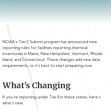
NOAA’s Tier2 Submit program has announced new
reporting rules for facilities reporting chemical
inventories in Maine, New Hampshire, Vermont, Rhode
Island, and Connecticut. These changes add new data
requirements, so it’s best to start preparing now.
What’s Changing
If you’re reporting under Tier II in these states, here’s
what’s new: