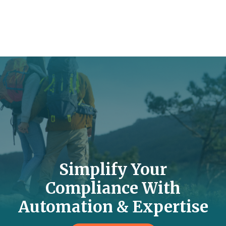
Simplify Your
Compliance With
Automation & Expertise