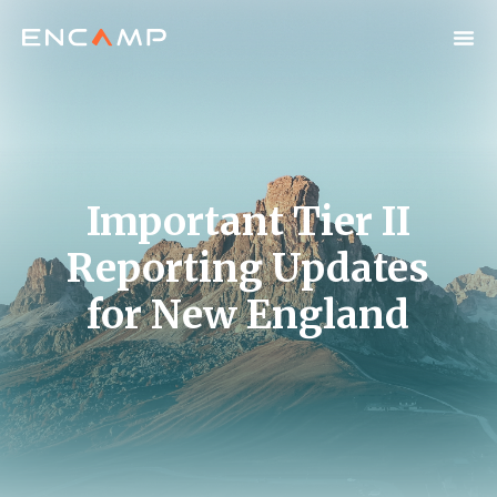
Important Tier II
Reporting Updates
for New England