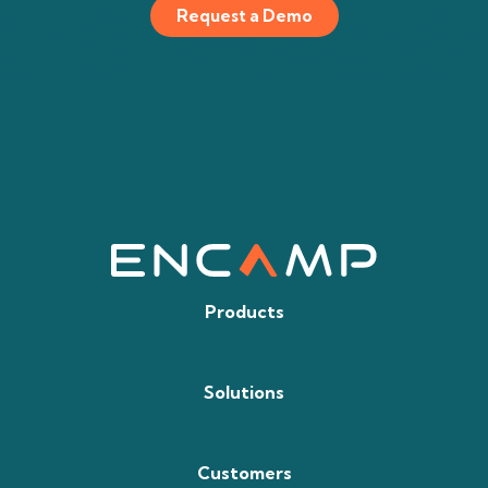
Request a Demo
Products
Solutions
Customers