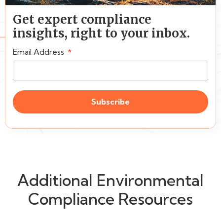
Get expert compliance
insights, right to your inbox.
Email Address
Subscribe
Additional Environmental
Compliance Resources