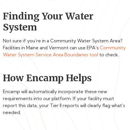
Finding Your Water
System
Not sure if you’re in a Community Water System Area?
Facilities in Maine and Vermont can use EPA’s
Community
Water System Service Area Boundaries tool
to check.
How Encamp Helps
Encamp will automatically incorporate these new
requirements into our platform. If your facility must
report this data, your Tier II reports will clearly flag what’s
needed.