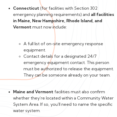
Connecticut
(for facilities with Section 302
emergency planning requirements) and
all facilities
in Maine, New Hampshire, Rhode Island, and
Vermont
must now include:
A full list of on-site emergency response
equipment.
Contact details for a designated 24/7
emergency equipment contact. This person
must be authorized to release the equipment.
They can be someone already on your team.
Maine and Vermont
facilities must also confirm
whether they’re located within a Community Water
System Area. If so, you’ll need to name the specific
water system.