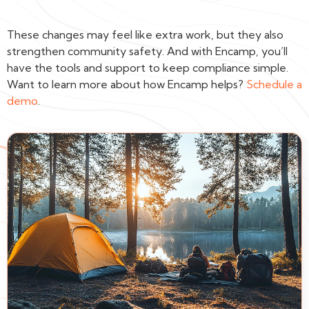
These changes may feel like extra work, but they also
strengthen community safety. And with Encamp, you’ll
have the tools and support to keep compliance simple.
Want to learn more about how Encamp helps?
Schedule a
demo
.