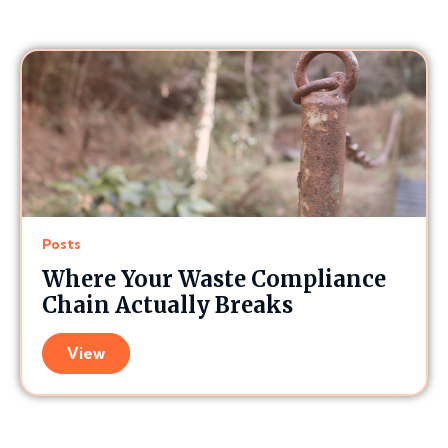
Posts
Where Your Waste Compliance
Chain Actually Breaks
View