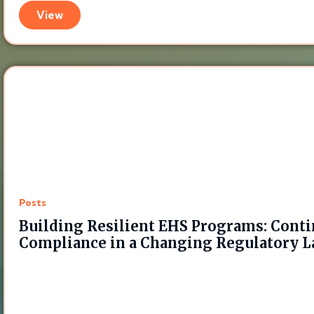
View
Posts
Building Resilient EHS Programs: Cont
Compliance in a Changing Regulatory 