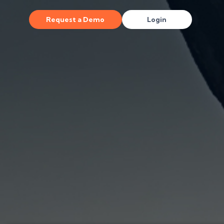
Request a Demo
Login