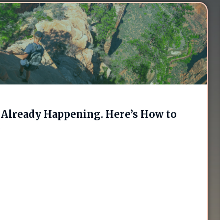
Already Happening. Here’s How to
.