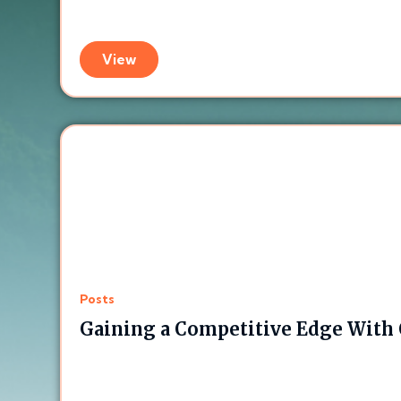
View
Posts
Gaining a Competitive Edge With C