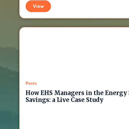
View
Posts
How EHS Managers in the Energy 
Savings: a Live Case Study