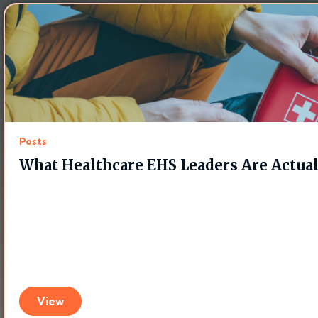
Posts
What Healthcare EHS Leaders Are Actua
View