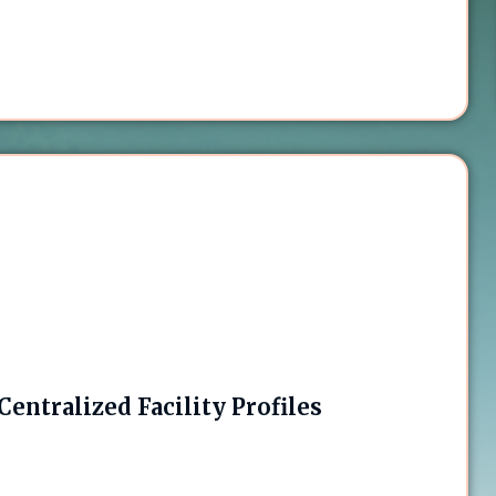
entralized Facility Profiles