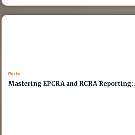
Posts
Mastering EPCRA and RCRA Reporting: 