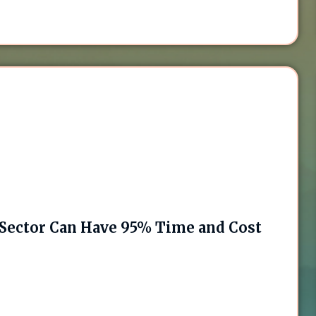
Sector Can Have 95% Time and Cost