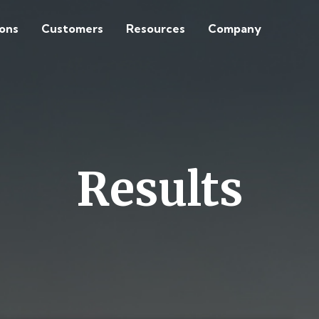
ions
Customers
Resources
Company
Results