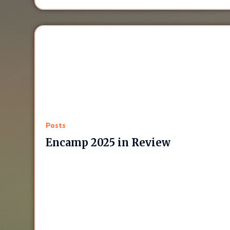
Posts
Encamp 2025 in Review