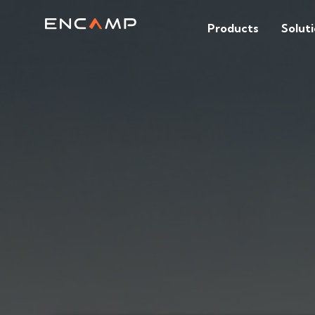
Products
Solut