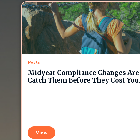
Posts
Midyear Compliance Changes Are 
Catch Them Before They Cost You
View