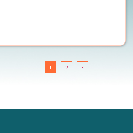
1
2
3