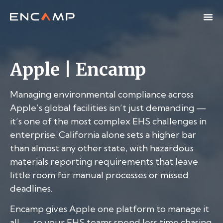
Apple | Encamp
Managing environmental compliance across
Apple’s global facilities isn’t just demanding —
it’s one of the most complex EHS challenges in
enterprise. California alone sets a higher bar
than almost any other state, with hazardous
materials reporting requirements that leave
little room for manual processes or missed
deadlines.
Encamp gives Apple one platform to manage it
all — so your EHS teams spend less time chasing