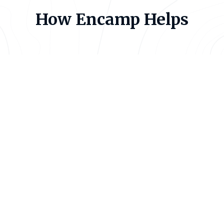
How Encamp Helps
Centralize Your Compliance
Data
Apple’s EHS teams manage chemical inventories,
hazardous waste streams, and reporting obligations
across hundreds of facilities in dozens of
jurisdictions. When that data lives in spreadsheets,
local drives, and separate systems, compliance
depends on individual effort — and individual effort
doesn’t scale.
Encamp brings everything into one platform.
Chemical inventory, waste tracking, thresholds,