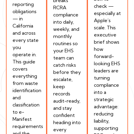
breaks
reporting
check —
RCRA
obligations
especially at
compliance
— in
Apple’s
into daily,
California
scale. This
weekly, and
and across
executive
monthly
every state
brief shows
routines so
you
how
your EHS
operate in.
forward-
team can
This guide
looking EHS
catch risks
covers
leaders are
before they
everything
turning
escalate,
from waste
compliance
keep
identification
into a
records
and
strategic
audit-ready,
classification
advantage:
and stay
to e-
reducing
confident
Manifest
liability,
heading into
requirements
supporting
every
and the