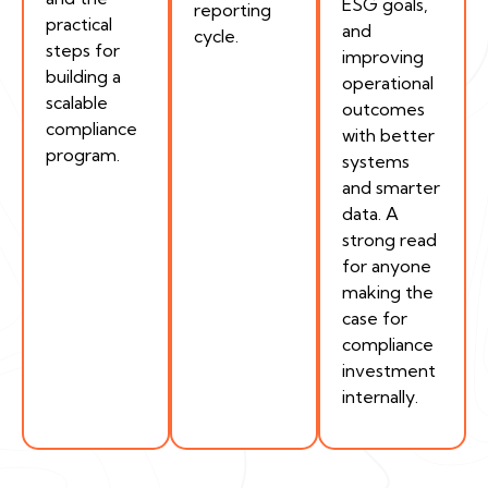
ESG goals,
reporting
practical
and
cycle.
steps for
improving
building a
operational
scalable
outcomes
compliance
with better
program.
systems
and smarter
data. A
strong read
for anyone
making the
case for
compliance
investment
internally.