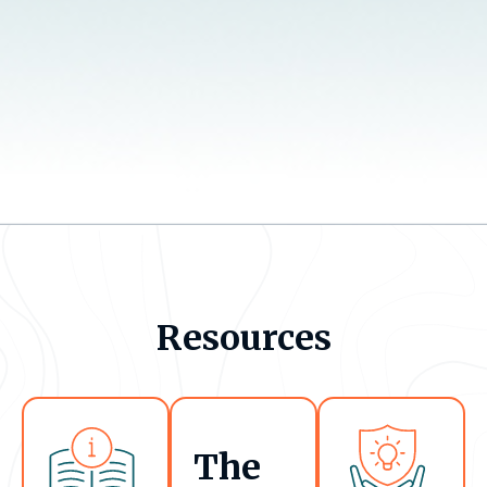
Resources
The