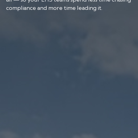
compliance and more time leading it.