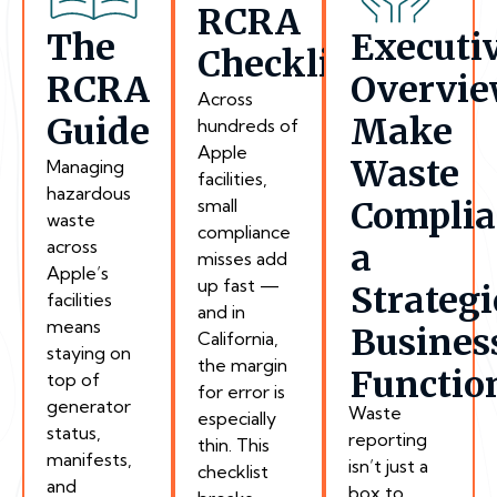
RCRA
The
Executi
Checklist
RCRA
Overvie
Across
Guide
Make
hundreds of
Apple
Waste
Managing
facilities,
hazardous
small
Complia
waste
compliance
across
a
misses add
Apple’s
up fast —
Strategi
facilities
and in
means
Busines
California,
staying on
the margin
Functio
top of
for error is
generator
Waste
especially
status,
reporting
thin. This
manifests,
isn’t just a
checklist
and
box to