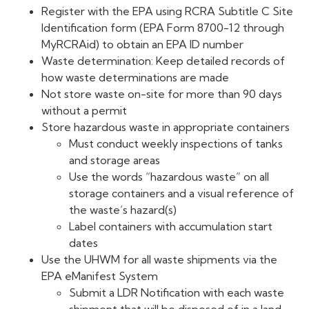
Register with the EPA using RCRA Subtitle C Site
Identification form (EPA Form 8700-12 through
MyRCRAid) to obtain an EPA ID number
Waste determination: Keep detailed records of
how waste determinations are made
Not store waste on-site for more than 90 days
without a permit
Store hazardous waste in appropriate containers
Must conduct weekly inspections of tanks
and storage areas
Use the words “hazardous waste” on all
storage containers and a visual reference of
the waste’s hazard(s)
Label containers with accumulation start
dates
Use the UHWM for all waste shipments via the
EPA eManifest System
Submit a LDR Notification with each waste