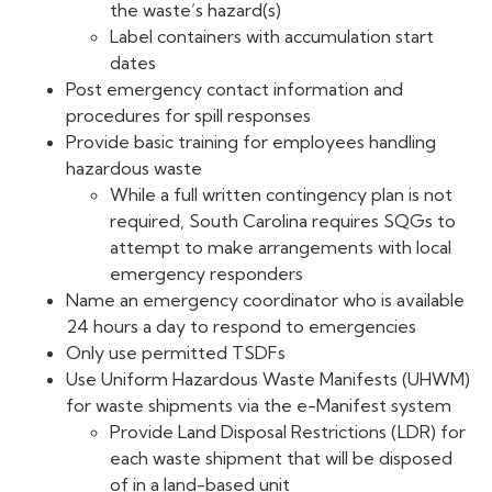
the waste’s hazard(s)
Label containers with accumulation start
dates
Post emergency contact information and
procedures for spill responses
Provide basic training for employees handling
hazardous waste
While a full written contingency plan is not
required, South Carolina requires SQGs to
attempt to make arrangements with local
emergency responders
Name an emergency coordinator who is available
24 hours a day to respond to emergencies
Only use permitted TSDFs
Use Uniform Hazardous Waste Manifests (UHWM)
for waste shipments via the e-Manifest system
Provide Land Disposal Restrictions (LDR) for
each waste shipment that will be disposed
of in a land-based unit