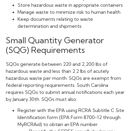
Store hazardous waste in appropriate containers
Manage waste to minimize risk to human health
Keep documents relating to waste
determination and shipments
Small Quantity Generator
(SQG) Requirements
SQGs generate between 220 and 2,200 lbs of
hazardous waste and less than 2.2 lbs of acutely
hazardous waste per month. SQGs are exempt from
federal reporting requirements. South Carolina
requires SQGs to submit annual notifications each year
by January 30th. SQGs must also:
Register with the EPA using RCRA Subtitle C Site
Identification form (EPA Form 8700-12 through
MyRCRAid) to obtain an EPA number