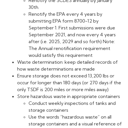
Renotify the SCDES annually by January
30th.
Renotify the EPA every 4 years by
submitting EPA form 8700-12 by
September 1. First submissions were due
September 2021, and now every 4 years
after (i.e. 2025, 2029 and so forth) Note:
The Annual renotification requirement
would satisfy this requirement
Waste determination: keep detailed records of
how waste determinations are made
Ensure storage does not exceed 13,200 lbs or
occur for longer than 180 days (or 270 days if the
only TSDF is 200 miles or more miles away)
Store hazardous waste in appropriate containers
Conduct weekly inspections of tanks and
storage containers
Use the words “hazardous waste” on all
storage containers and a visual reference of