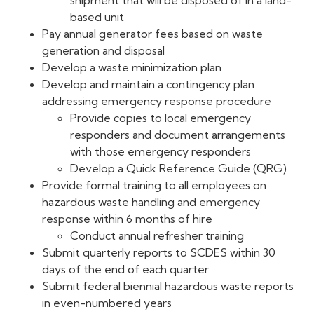
shipment that will be disposed of in a land-
based unit
Pay annual generator fees based on waste
generation and disposal
Develop a waste minimization plan
Develop and maintain a contingency plan
addressing emergency response procedure
Provide copies to local emergency
responders and document arrangements
with those emergency responders
Develop a Quick Reference Guide (QRG)
Provide formal training to all employees on
hazardous waste handling and emergency
response within 6 months of hire
Conduct annual refresher training
Submit quarterly reports to SCDES within 30
days of the end of each quarter
Submit federal biennial hazardous waste reports
in even-numbered years