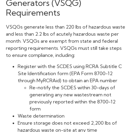
Generators (VSQG)
Requirements
VSQGs generate less than 220 lbs of hazardous waste
and less than 2.2 lbs of acutely hazardous waste per
month. VSQGs are exempt from state and federal
reporting requirements. VSQGs must still take steps
to ensure compliance, including:
Register with the SCDES using RCRA Subtitle C
Site Identification form (EPA Form 8700-12
through MyRCRAid) to obtain an EPA number
Re-notify the SCDES within 30-days of
generating any new wastestream not
previously reported within the 8700-12
form
Waste determination
Ensure storage does not exceed 2,200 lbs of
hazardous waste on-site at any time