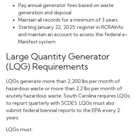
Pay annual generator fees based on waste
generation and disposal
Maintain all records for a minimum of 3 years
Starting January 22, 2025: register in RCRAInfo
and maintain an account to access the federal e-
Manifest system
Large Quantity Generator
(LQG) Requirements
LQGs generate more than 2,200 lbs per month of
hazardous waste or more than 2.2 lbs per month of
acutely hazardous waste. South Carolina requires LQGs
to report quarterly with SCDES. LQGs must also
submit federal biennial reports to the EPA every 2
years.
LQGs must: