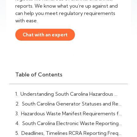
reports. We know what you’re up against and
can help you meet regulatory requirements
with ease.
Chat with an expert
Table of Contents
Understanding South Carolina Hazardous Waste / RCRA Reporting Requirements
South Carolina Generator Statuses and Requirements
Hazardous Waste Manifest Requirements for South Carolina Facilities
South Carolina Electronic Waste Reporting System (RCRAInfo)
Deadlines, Timelines RCRA Reporting Frequency