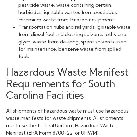
pesticide waste, waste containing certain
herbicides, ignitable wastes from pesticides,
chromium waste from treated equipment
Transportation hubs and rail yards: Ignitable waste
from diesel fuel and cleaning solvents, ethylene
glycol waste from de-icing, spent solvents used
for maintenance, benzene waste from spilled
fuels
Hazardous Waste Manifest
Requirements for South
Carolina Facilities
All shipments of hazardous waste must use hazardous
waste manifests for waste shipments. All shipments
must use the federal Uniform Hazardous Waste
Manifest (EPA Form 8700-22, or UHWM)