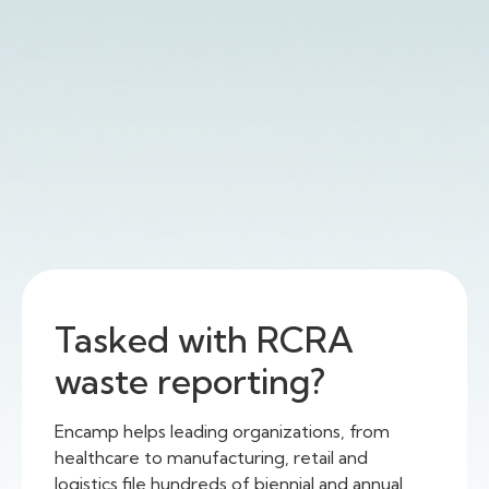
Tasked with RCRA
waste reporting?
Encamp helps leading organizations, from
healthcare to manufacturing, retail and
logistics file hundreds of biennial and annual