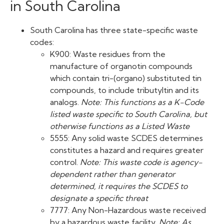
in South Carolina
South Carolina has three state-specific waste
codes:
K900: Waste residues from the
manufacture of organotin compounds
which contain tri-(organo) substituted tin
compounds, to include tributyltin and its
analogs.
Note: This functions as a K-Code
listed waste specific to South Carolina, but
otherwise functions as a Listed Waste
5555: Any solid waste SCDES determines
constitutes a hazard and requires greater
control.
Note: This waste code is agency-
dependent rather than generator
determined, it requires the SCDES to
designate a specific threat
7777: Any Non-Hazardous waste received
by a hazardous waste facility.
Note: As