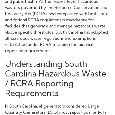
and public health. At the federal level, hazardous
waste is governed by the Resource Conservation and
Recovery Act (RCRA), and compliance with both state
and federal RCRA regulations is mandatory for
facilities that generate and manage hazardous waste
above specific thresholds. South Carolina has adopted
all hazardous waste regulations and exemptions
established under RCRA, including the biennial
reporting requirements.
Understanding South
Carolina Hazardous Waste
/ RCRA Reporting
Requirements
In South Carolina, all generators considered Large
Quantity Generators (LQG) must report quarterly. In