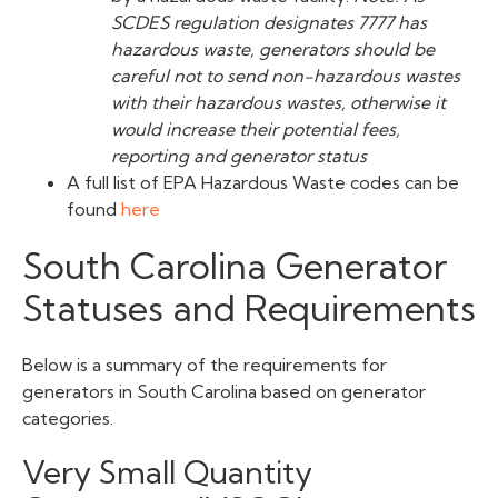
SCDES regulation designates 7777 has
hazardous waste, generators should be
careful not to send non-hazardous wastes
with their hazardous wastes, otherwise it
would increase their potential fees,
reporting and generator status
A full list of EPA Hazardous Waste codes can be
found
here
South Carolina Generator
Statuses and Requirements
Below is a summary of the requirements for
generators in South Carolina based on generator
categories.
Very Small Quantity