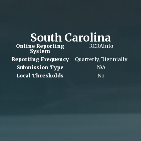
South Carolina
Online Reporting
RCRAInfo
System
Reporting Frequency
Quarterly, Biennially
Submission Type
N/A
Local Thresholds
No