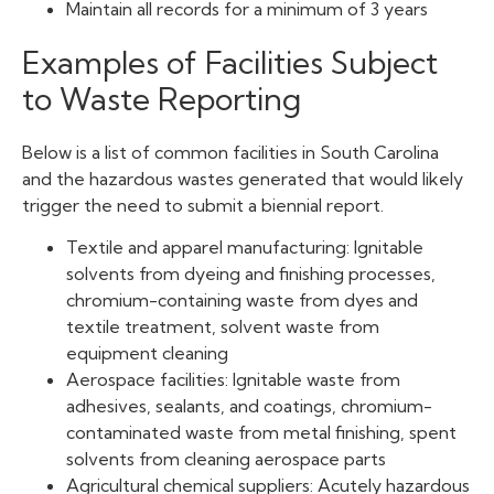
Maintain all records for a minimum of 3 years
Examples of Facilities Subject
to Waste Reporting
Below is a list of common facilities in South Carolina
and the hazardous wastes generated that would likely
trigger the need to submit a biennial report.
Textile and apparel manufacturing: Ignitable
solvents from dyeing and finishing processes,
chromium-containing waste from dyes and
textile treatment, solvent waste from
equipment cleaning
Aerospace facilities: Ignitable waste from
adhesives, sealants, and coatings, chromium-
contaminated waste from metal finishing, spent
solvents from cleaning aerospace parts
Agricultural chemical suppliers: Acutely hazardous