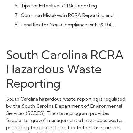
Tips for Effective RCRA Reporting
Common Mistakes in RCRA Reporting and How to Avoid Them
Penalties for Non-Compliance with RCRA Reporting in South Carolina
South Carolina RCRA
Hazardous Waste
Reporting
South Carolina hazardous waste reporting is regulated
by the South Carolina Department of Environmental
Services (SCDES). The state program provides
“cradle-to-grave” management of hazardous wastes,
prioritizing the protection of both the environment