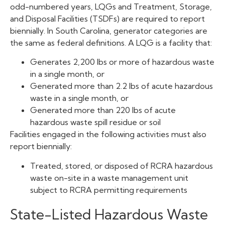
odd-numbered years, LQGs and Treatment, Storage,
and Disposal Facilities (TSDFs) are required to report
biennially. In South Carolina, generator categories are
the same as federal definitions. A LQG is a facility that:
Generates 2,200 lbs or more of hazardous waste
in a single month, or
Generated more than 2.2 lbs of acute hazardous
waste in a single month, or
Generated more than 220 lbs of acute
hazardous waste spill residue or soil
Facilities engaged in the following activities must also
report biennially:
Treated, stored, or disposed of RCRA hazardous
waste on-site in a waste management unit
subject to RCRA permitting requirements
State-Listed Hazardous Waste