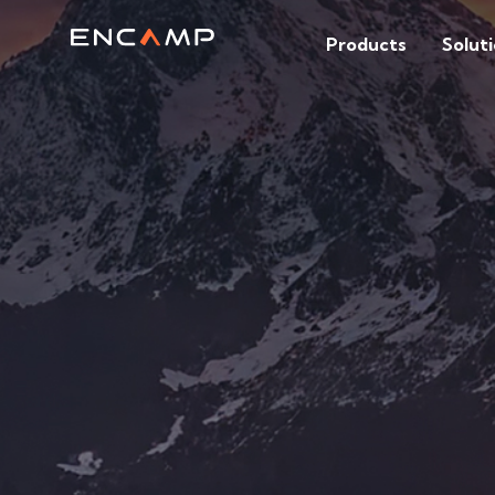
Products
Solut