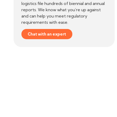
logistics file hundreds of biennial and annual
reports. We know what you’re up against
and can help you meet regulatory
requirements with ease.
Chat with an expert