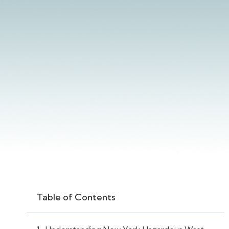
Table of Contents