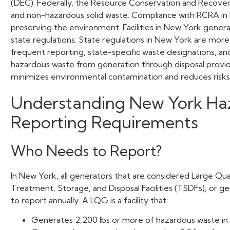
(DEC). Federally, the Resource Conservation and Recov
and non-hazardous solid waste. Compliance with RCRA in Ne
preserving the environment. Facilities in New York gener
state regulations. State regulations in New York are more
frequent reporting, state-specific waste designations, a
hazardous waste from generation through disposal provide
minimizes environmental contamination and reduces risk
Understanding New York
Ha
Reporting Requirements
Who Needs to Report?
In New York, all generators that are considered Large Qu
Treatment, Storage, and Disposal Facilities (TSDFs), or 
to report annually. A LQG is a facility that:
Generates 2,200 lbs or more of hazardous waste in 