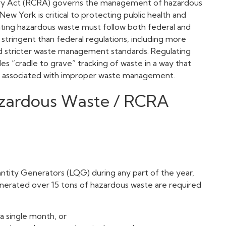
ery Act (RCRA) governs the management of hazardous
w York is critical to protecting public health and
ating hazardous waste must follow both federal and
 stringent than federal regulations, including more
nd stricter waste management standards. Regulating
s “cradle to grave” tracking of waste in a way that
s associated with improper waste management.
zardous Waste / RCRA
antity Generators (LQG) during any part of the year,
generated over 15 tons of hazardous waste are required
a single month, or