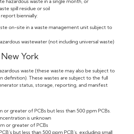
e hazardous waste in a single month, or
e spill residue or soil
 report biennially:
ste on-site in a waste management unit subject to
zardous wastewater (not including universal waste)
n New York
hazardous waste (these waste may also be subject to
definition). These wastes are subject to the full
nerator status, storage, reporting, and manifest
pm or greater of PCBs but less than 500 ppm PCBs.
oncentration is unknown
ppm or greater of PCBs
PCB’s but less than 500 ppm PCB’s, excluding small