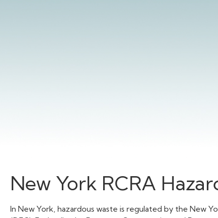
New York RCRA Hazard
In New York, hazardous waste is regulated by the New Y