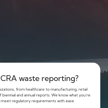
RCRA waste reporting?
zations, from healthcare to manufacturing, retail
 of biennial and annual reports. We know what you’re
u meet regulatory requirements with ease.