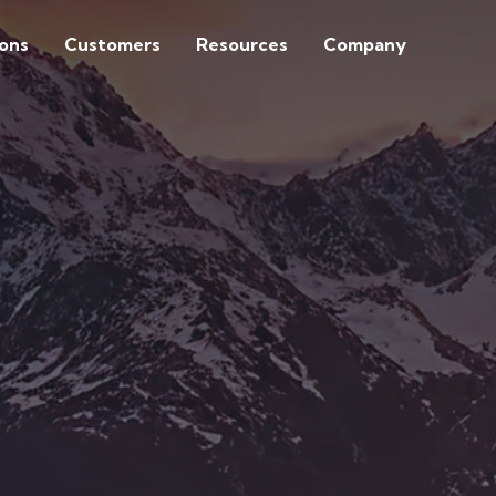
ions
Customers
Resources
Company