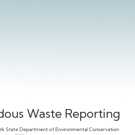
ous Waste Reporting
ork State Department of Environmental Conservation