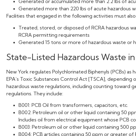
Generated or accumulated more than 2.2 lbs of acut
Generated more than 220 lbs of acute hazardous wast
Facilities that engaged in the following activities must also
Treated, stored, or disposed of RCRA hazardous wa
RCRA permitting requirements
Generated 15 tons or more of hazardous waste or ha
State-Listed Hazardous Waste i
New York regulates Polychlorinated Biphenyls (PCBs) as 
EPA’s Toxic Substances Control Act [TSCA], depending on 
hazardous waste regulations, including counting toward ge
regulations. They include:
B001: PCB Oil from transformers, capacitors, etc.
B002: Petroleum oil or other liquid containing 50 p
Includes oil from electrical equipment whose PCB c
B003: Petroleum oil or other liquid containing 500 
B004: PCB articles containing 50 ppm or greater of 