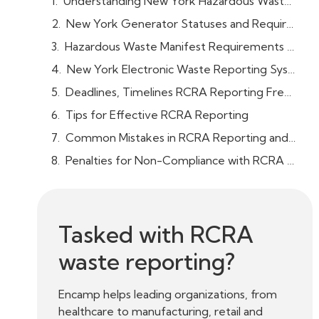
Understanding New York Hazardous Waste / RCRA Reporting Requirements
New York Generator Statuses and Requirements
Hazardous Waste Manifest Requirements for New York Facilities
New York Electronic Waste Reporting System (RCRAInfo)
Deadlines, Timelines RCRA Reporting Frequency
Tips for Effective RCRA Reporting
Common Mistakes in RCRA Reporting and How to Avoid Them
Penalties for Non-Compliance with RCRA Reporting in New York
Tasked with RCRA
waste reporting?
Encamp helps leading organizations, from
healthcare to manufacturing, retail and