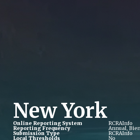
New York
Online Reporting System
RCRAInfo
Reporting Frequency
Annual, Bie
Submission Type
RCRAInfo
Local Thresholds
No