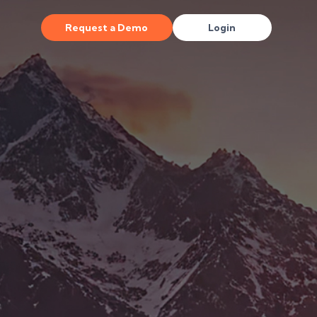
Request a Demo
Login