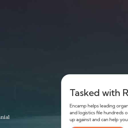
Tasked with 
Encamp helps leading organi
and logistics file hundreds
nnial
up against and can help yo