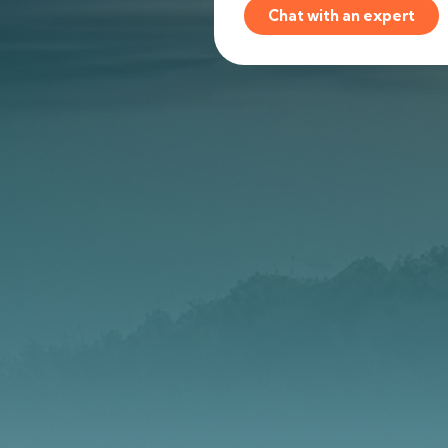
Chat with an expert