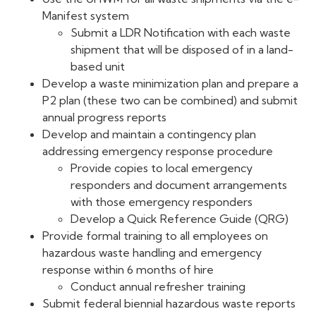
Manifest system
Submit a LDR Notification with each waste
shipment that will be disposed of in a land-
based unit
Develop a waste minimization plan and prepare a
P2 plan (these two can be combined) and submit
annual progress reports
Develop and maintain a contingency plan
addressing emergency response procedure
Provide copies to local emergency
responders and document arrangements
with those emergency responders
Develop a Quick Reference Guide (QRG)
Provide formal training to all employees on
hazardous waste handling and emergency
response within 6 months of hire
Conduct annual refresher training
Submit federal biennial hazardous waste reports