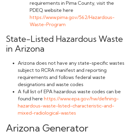
requirements in Pima County, visit the
PDEQ website here
https://www.pima.gov/562/Hazardous-
Waste-Program
State-Listed Hazardous Waste
in Arizona
Arizona does not have any state-specific wastes
subject to RCRA manifest and reporting
requirements and follows federal waste
designations and waste codes
A full list of EPA hazardous waste codes can be
found here
https://www.epa.gov/hw/defining-
hazardous-waste-listed-characteristic-and-
mixed-radiological-wastes
Arizona Generator