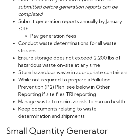
submitted before generation reports can be
completed
Submit generation reports annually by January
30th
Pay generation fees
Conduct waste determinations for all waste
streams
Ensure storage does not exceed 2,200 lbs of
hazardous waste on-site at any time
Store hazardous waste in appropriate containers
While not required to prepare a Pollution
Prevention (P2) Plan, see below in Other
Reporting if site files TRI reporting
Manage waste to minimize risk to human health
Keep documents relating to waste
determination and shipments
Small Quantity Generator