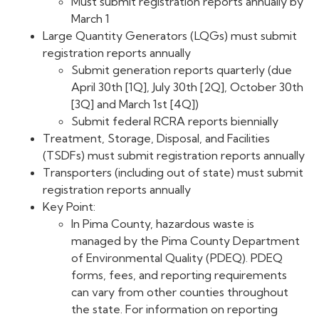
Must submit registration reports annually by
March 1
Large Quantity Generators (LQGs) must submit
registration reports annually
Submit generation reports quarterly (due
April 30th [1Q], July 30th [2Q], October 30th
[3Q] and March 1st [4Q])
Submit federal RCRA reports biennially
Treatment, Storage, Disposal, and Facilities
(TSDFs) must submit registration reports annually
Transporters (including out of state) must submit
registration reports annually
Key Point:
In Pima County, hazardous waste is
managed by the Pima County Department
of Environmental Quality (PDEQ). PDEQ
forms, fees, and reporting requirements
can vary from other counties throughout
the state. For information on reporting