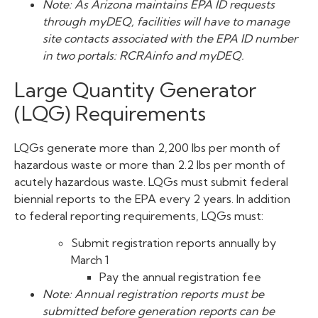
Note: As Arizona maintains EPA ID requests
through myDEQ, facilities will have to manage
site contacts associated with the EPA ID number
in two portals: RCRAinfo and myDEQ.
Large Quantity Generator
(LQG) Requirements
LQGs generate more than 2,200 lbs per month of
hazardous waste or more than 2.2 lbs per month of
acutely hazardous waste. LQGs must submit federal
biennial reports to the EPA every 2 years. In addition
to federal reporting requirements, LQGs must:
Submit registration reports annually by
March 1
Pay the annual registration fee
Note: Annual registration reports must be
submitted before generation reports can be