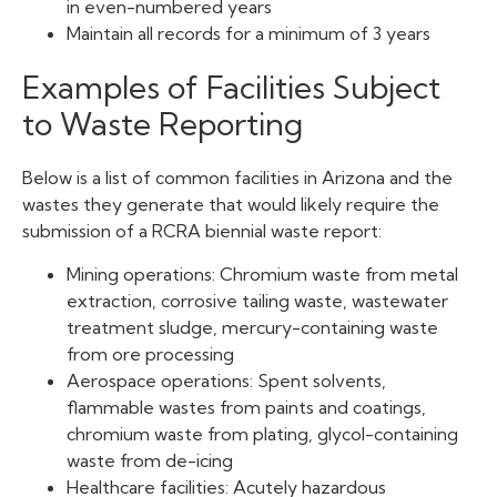
in even-numbered years
Maintain all records for a minimum of 3 years
Examples of Facilities Subject
to Waste Reporting
Below is a list of common facilities in Arizona and the
wastes they generate that would likely require the
submission of a RCRA biennial waste report:
Mining operations: Chromium waste from metal
extraction, corrosive tailing waste, wastewater
treatment sludge, mercury-containing waste
from ore processing
Aerospace operations: Spent solvents,
flammable wastes from paints and coatings,
chromium waste from plating, glycol-containing
waste from de-icing
Healthcare facilities: Acutely hazardous