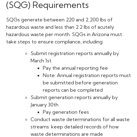
(SQG) Requirements
SQGs generate between 220 and 2,200 lbs of
hazardous waste and less than 2.2 lbs of acutely
hazardous waste per month. SQGs in Arizona must
take steps to ensure compliance, including:
Submit registration reports annually by
March 1st
Pay the annual reporting fee
Note: Annual registration reports must
be submitted before generation
reports can be completed
Submit generation reports annually by
January 30th
Pay generation fees
Conduct waste determinations for all waste
streams: keep detailed records of how
waste determinations are made