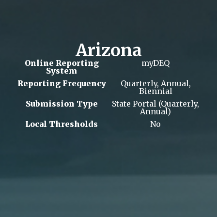
Arizona
Online Reporting
myDEQ
System
Reporting Frequency
Quarterly, Annual,
Biennial
Submission Type
State Portal (Quarterly,
Annual)
Local Thresholds
No