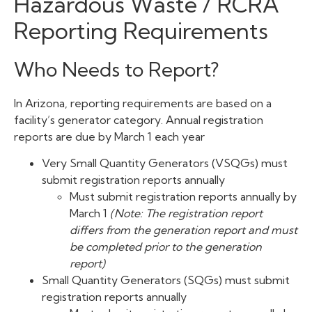
Hazardous Waste / RCRA
Reporting Requirements
Who Needs to Report?
In Arizona, reporting requirements are based on a
facility’s generator category. Annual registration
reports are due by March 1 each year
Very Small Quantity Generators (VSQGs) must
submit registration reports annually
Must submit registration reports annually by
March 1
(Note: The registration report
differs from the generation report and must
be completed prior to the generation
report)
Small Quantity Generators (SQGs) must submit
registration reports annually