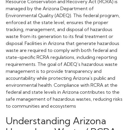
Resource Conservation and Recovery Act (RCRA) is
managed by the Arizona Department of
Environmental Quality (ADEQ). This federal program,
enforced at the state level, ensures the proper
tracking, management, and disposal of hazardous
waste from its generation to its final treatment or
disposal. Facilities in Arizona that generate hazardous
waste are required to comply with both federal and
state-specific RCRA regulations, including reporting
requirements. The goal of ADEQ’s hazardous waste
management is to provide transparency and
accountability while protecting Arizona’s public and
environmental health. Compliance with RCRA at the
federal and state levels in Arizona contributes to the
safe management of hazardous wastes, reducing risks
to communities and ecosystems
Understanding Arizona