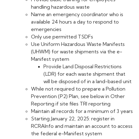
handling hazardous waste
Name an emergency coordinator who is
available 24 hours a day to respond to
emergencies
Only use permitted TSDFs
Use Uniform Hazardous Waste Manifests
(UHWM) for waste shipments via the e-
Manifest system
Provide Land Disposal Restrictions
(LDR) for each waste shipment that
will be disposed of in a land-based unit
While not required to prepare a Pollution
Prevention (P2) Plan, see below in Other
Reporting if site files TRI reporting
Maintain all records for a minimum of 3 years
Starting January 22, 2025: register in
RCRAInfo and maintain an account to access
the federal e-Manifest system