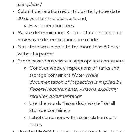
completed
Submit generation reports quarterly (due date
30 days after the quarter’s end)
Pay generation fees
Waste determination: Keep detailed records of
how waste determinations are made
Not store waste on-site for more than 90 days
without a permit
Store hazardous waste in appropriate containers
Conduct weekly inspections of tanks and
storage containers
Note: While
documentation of inspection is implied by
Federal requirements, Arizona explicitly
requires documentation
Use the words “hazardous waste” on all
storage containers
Label containers with accumulation start
dates
Use the UHWM for all waste shipments via the e-