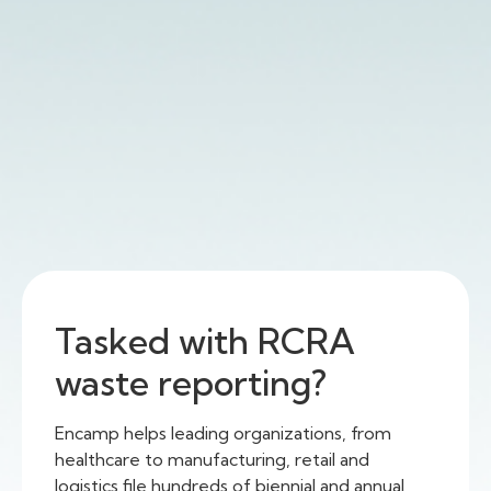
Tasked with RCRA
waste reporting?
Encamp helps leading organizations, from
healthcare to manufacturing, retail and
logistics file hundreds of biennial and annual