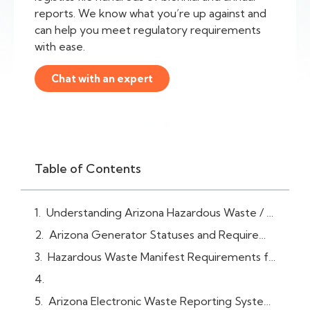
reports. We know what you’re up against and
can help you meet regulatory requirements
with ease.
Chat with an expert
Table of Contents
Understanding Arizona Hazardous Waste / RCRA Reporting Requirements
Arizona Generator Statuses and Requirements
Hazardous Waste Manifest Requirements for Arizona Facilities
Arizona Electronic Waste Reporting System (myDEQ)