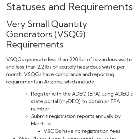
Statuses and Requirements
Very Small Quantity
Generators (VSQG)
Requirements
VSQGs generate less than 220 lbs of hazardous waste
and less than 2.2 lbs of acutely hazardous waste per
month. VSQGs have compliance and reporting
requirements in Arizona, which include:
Register with the ADEQ (EPA) using ADEQ’s
state portal (myDEQ) to obtain an EPA
number
Submit registration reports annually by
March 1st
VSQGs have no registration fees
Note: Annual registration reports must be