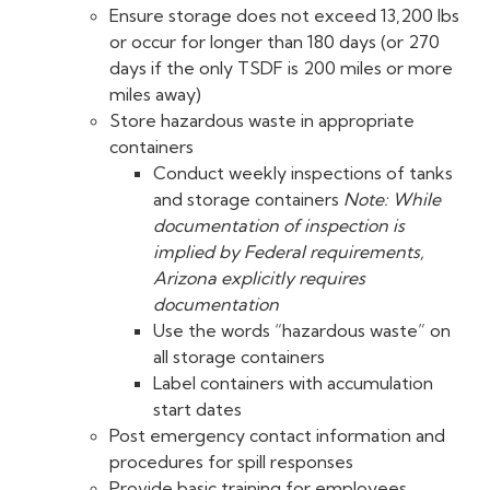
Ensure storage does not exceed 13,200 lbs
or occur for longer than 180 days (or 270
days if the only TSDF is 200 miles or more
miles away)
Store hazardous waste in appropriate
containers
Conduct weekly inspections of tanks
and storage containers
Note: While
documentation of inspection is
implied by Federal requirements,
Arizona explicitly requires
documentation
Use the words “hazardous waste” on
all storage containers
Label containers with accumulation
start dates
Post emergency contact information and
procedures for spill responses
Provide basic training for employees