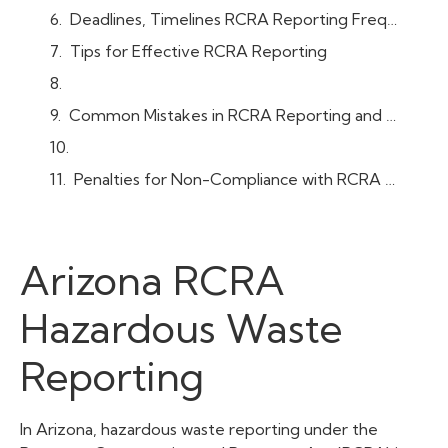
Deadlines, Timelines RCRA Reporting Frequency
Tips for Effective RCRA Reporting
Common Mistakes in RCRA Reporting and How to Avoid Them
Penalties for Non-Compliance with RCRA Reporting in Arizona
Arizona RCRA
Hazardous Waste
Reporting
In Arizona, hazardous waste reporting under the