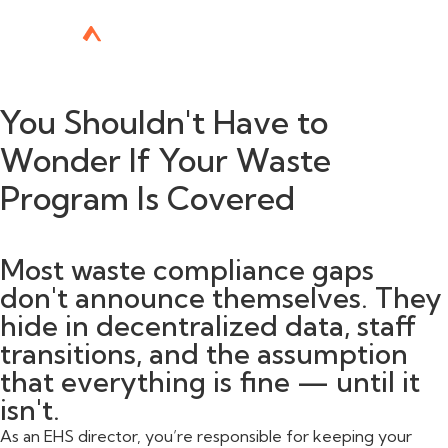
You Shouldn't Have to
Wonder If Your Waste
Program Is Covered
Most waste compliance gaps
don't announce themselves. They
hide in decentralized data, staff
transitions, and the assumption
that everything is fine — until it
isn't.
As an EHS director, you’re responsible for keeping your