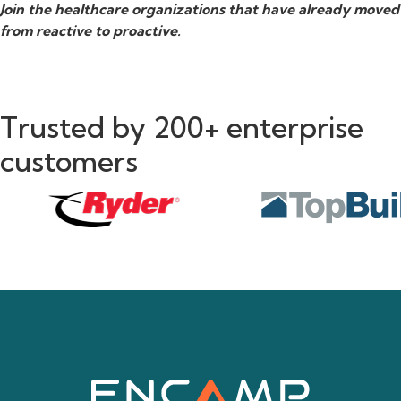
Join the healthcare organizations that have already moved
from reactive to proactive.
Trusted by 200+ enterprise
customers