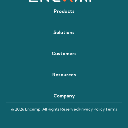
Products
Solutions
Customers
Resources
Company
© 2026 Encamp. All Rights Reserved
Privacy Policy
Terms