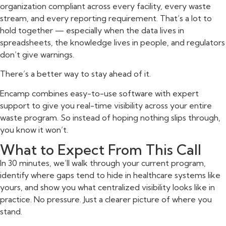
organization compliant across every facility, every waste
stream, and every reporting requirement. That’s a lot to
hold together — especially when the data lives in
spreadsheets, the knowledge lives in people, and regulators
don’t give warnings.
There’s a better way to stay ahead of it.
Encamp combines easy-to-use software with expert
support to give you real-time visibility across your entire
waste program. So instead of hoping nothing slips through,
you know it won’t.
What to Expect From This Call
In 30 minutes, we’ll walk through your current program,
identify where gaps tend to hide in healthcare systems like
yours, and show you what centralized visibility looks like in
practice. No pressure. Just a clearer picture of where you
stand.