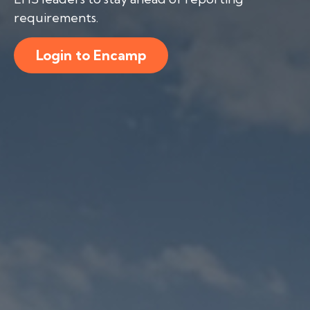
requirements.
Login to Encamp