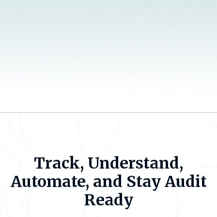
Track, Understand,
Automate, and Stay Audit
Ready