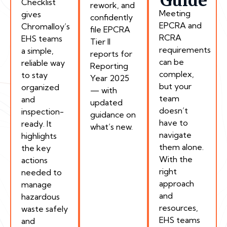
Guide
Checklist
rework, and
Meeting
gives
confidently
EPCRA and
Chromalloy’s
file EPCRA
RCRA
EHS teams
Tier II
requirements
a simple,
reports for
can be
reliable way
Reporting
complex,
to stay
Year 2025
but your
organized
— with
team
and
updated
doesn’t
inspection-
guidance on
have to
ready. It
what’s new.
navigate
highlights
them alone.
the key
With the
actions
right
needed to
approach
manage
and
hazardous
resources,
waste safely
EHS teams
and