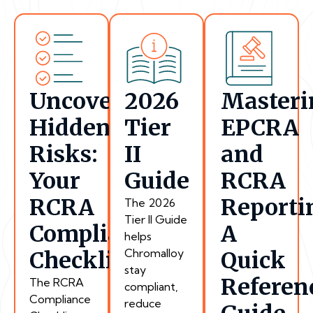
Uncover
2026
Masteri
Hidden
Tier
EPCRA
Risks:
II
and
Your
Guide
RCRA
RCRA
Reporti
The 2026
Tier II Guide
Compliance
A
helps
Chromalloy
Checklist
Quick
stay
Referen
The RCRA
compliant,
Compliance
reduce