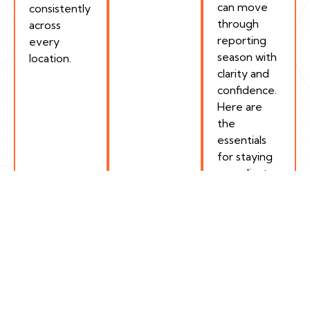
can move
consistently
through
across
reporting
every
season with
location.
clarity and
confidence.
Here are
the
essentials
for staying
compliant.
How Encamp Helps