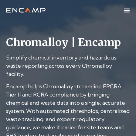
Chromalloy | Encamp
Simplify chemical inventory and hazardous
waste reporting across every Chromalloy
facility.
Encamp helps Chromalloy streamline EPCRA
Tier II and RCRA compliance by bringing
chemical and waste data into a single, accurate
system. With automated thresholds, centralized
waste tracking, and expert regulatory
guidance, we make it easier for site teams and
EHS leaders to stay ahead of reporting