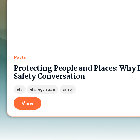
Posts
Protecting People and Places: Why
Safety Conversation
ehs
ehs regulations
safety
View