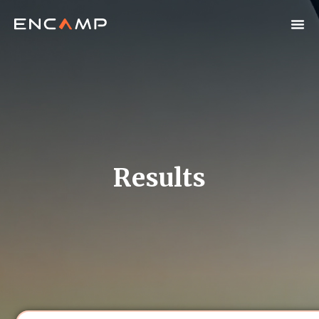
Results