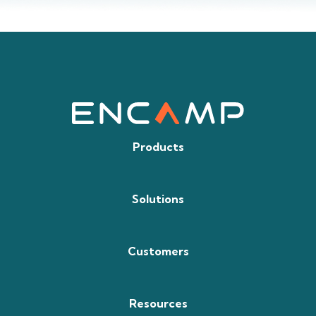
Products
Solutions
Customers
Resources