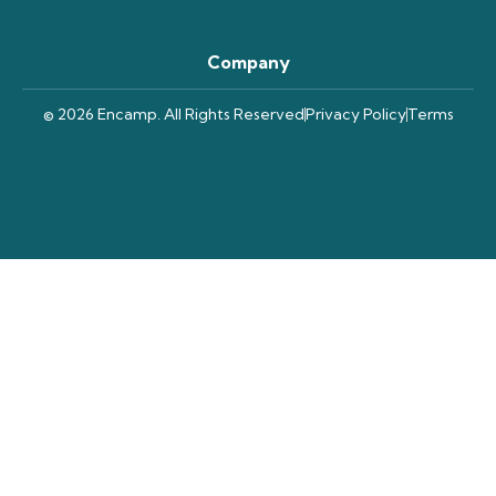
Company
© 2026 Encamp. All Rights Reserved
Privacy Policy
Terms