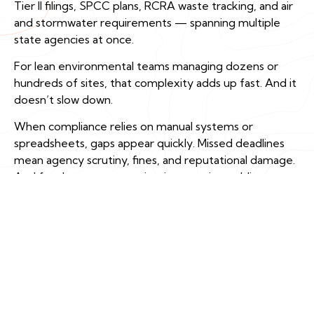
Tier II filings, SPCC plans, RCRA waste tracking, and air
and stormwater requirements — spanning multiple
state agencies at once.
For lean environmental teams managing dozens or
hundreds of sites, that complexity adds up fast. And it
doesn’t slow down.
When compliance relies on manual systems or
spreadsheets, gaps appear quickly. Missed deadlines
mean agency scrutiny, fines, and reputational damage.
And for data centers navigating growing public
attention, accuracy and transparency aren’t just
regulatory requirements — they’re how you keep
your license to operate.