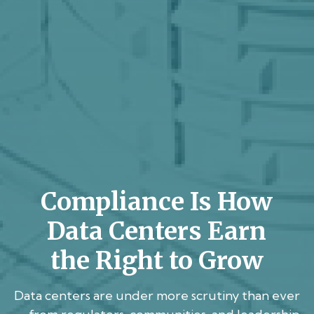
Compliance Is How
Data Centers Earn
the Right to Grow
Data centers are under more scrutiny than ever