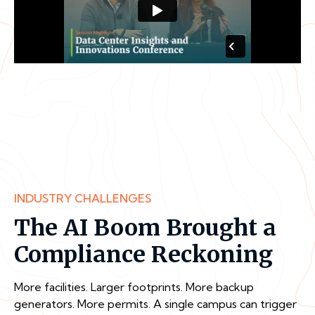
INDUSTRY CHALLENGES
The AI Boom Brought a
Compliance Reckoning
More facilities. Larger footprints. More backup
generators. More permits. A single campus can trigger