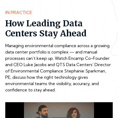
IN PRACTICE
How Leading Data
Centers Stay Ahead
Managing environmental compliance across a growing
data center portfolio is complex — and manual
processes can’t keep up. Watch Encamp Co-Founder
and CEO Luke Jacobs and QTS Data Centers’ Director
of Environmental Compliance Stephanie Sparkman,
PE, discuss how the right technology gives
environmental teams the visibility, accuracy, and
confidence to stay ahead.