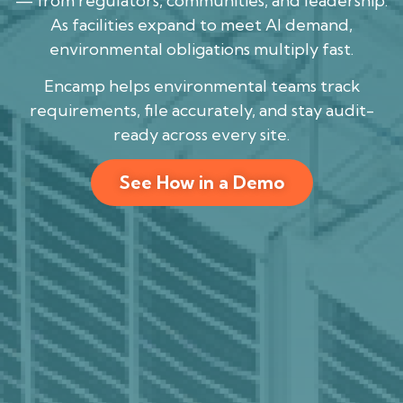
— from regulators, communities, and leadership.
As facilities expand to meet AI demand,
environmental obligations multiply fast.
Encamp helps environmental teams track
requirements, file accurately, and stay audit-
ready across every site.
See How in a Demo