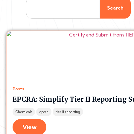
Search
Posts
EPCRA: Simplify Tier II Reporting 
Chemicals
epcra
tier ii reporting
View