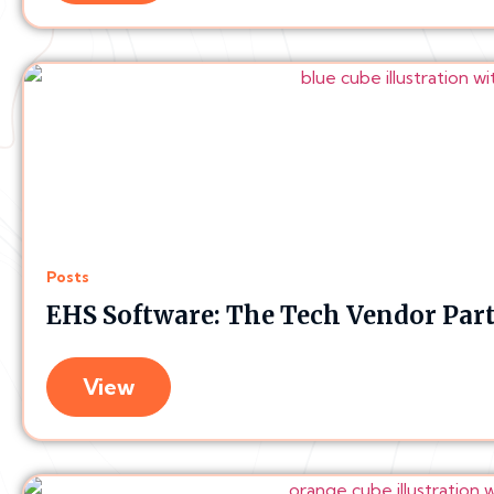
Posts
EHS Software: The Tech Vendor Par
View