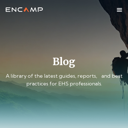
Blog
A library of the latest guides, reports, and best
practices for EHS professionals.