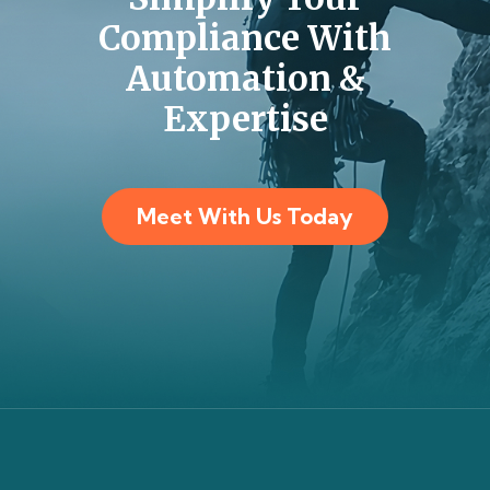
Compliance With
Automation &
Expertise
Meet With Us Today