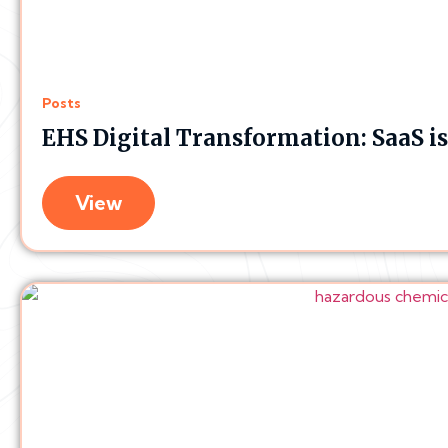
Posts
EHS Digital Transformation: SaaS i
View