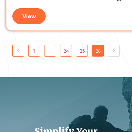
View
1
…
24
25
26
Simplify Your