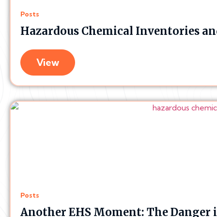
Posts
Hazardous Chemical Inventories and
View
Posts
Another EHS Moment: The Danger i