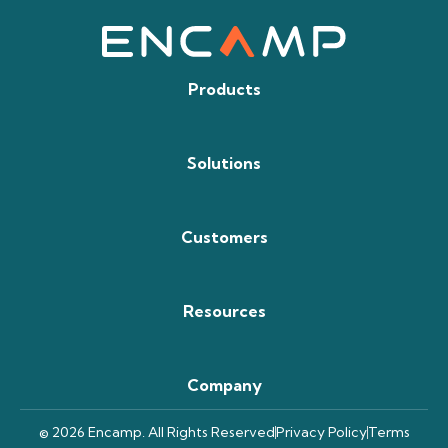
Products
Solutions
Customers
Resources
Company
© 2026 Encamp. All Rights Reserved
Privacy Policy
Terms