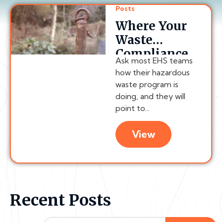
Posts
Where Your
Waste
Compliance
Ask most EHS teams
Chain
how their hazardous
Actually
waste program is
Breaks
doing, and they will
point to...
View
Recent Posts