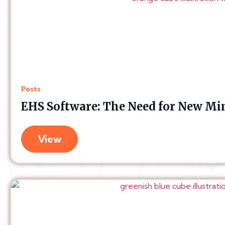
Posts
EHS Software: The Need for New Mi
View